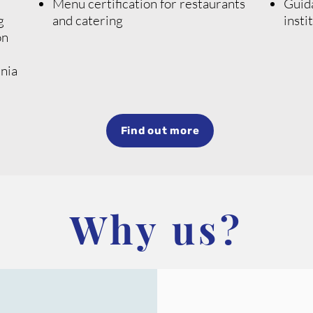
Menu certification for restaurants
Guida
g
and catering
insti
on
nia
Find out more
Why us?