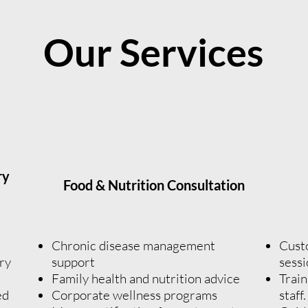
Our Services
ry
Food & Nutrition Consultation
n
Chronic disease management
Cust
ry
support
sessi
Family health and nutrition advice
Train
ed
Corporate wellness programs
staff.