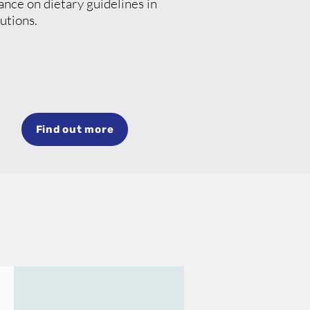
nce on dietary guidelines in
tutions.
Find out more