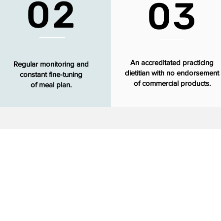
02
03
An accreditated practicing
Regular monitoring and
dietitian with no endorsement
constant fine-tuning
of commercial products.
of meal plan.
Our Values