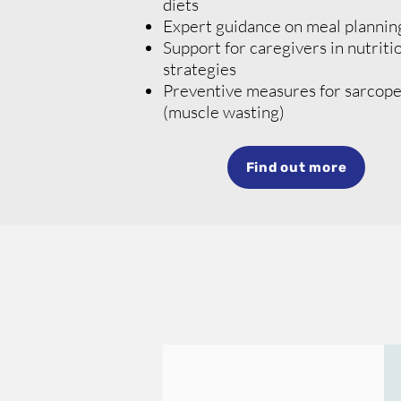
diets
Expert guidance on meal plannin
Support for caregivers in nutriti
strategies
Preventive measures for
sarcope
(muscle wasting)
Find out more