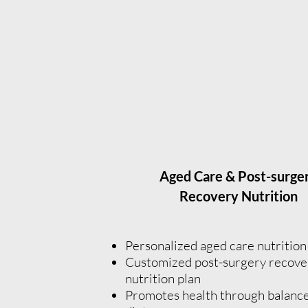
Aged Care & Post-surge
Recovery Nutrition
Personalized aged care nutritio
Customized post-surgery recove
nutrition plan
Promotes health through balanc