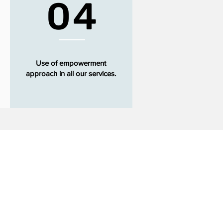
04
Use of empowerment
approach in all our services.