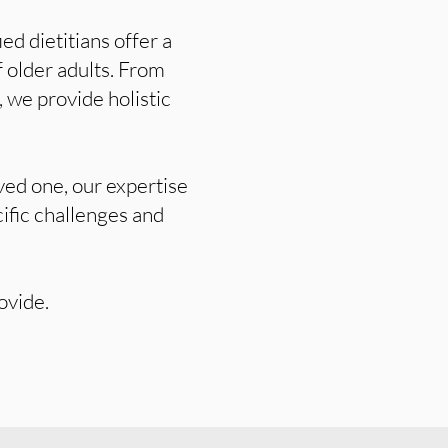
ed dietitians offer a
 older adults. From
 we provide holistic
ved one, our expertise
cific challenges and
ovide.