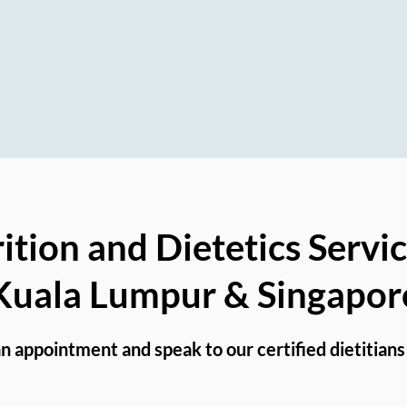
-surgery Recovery, and Nutrition Educati
ition and Dietetics Servic
Kuala Lumpur & Singapor
n appointment and speak to our certified dietitians