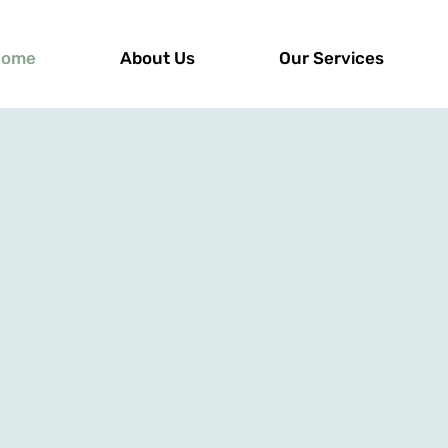
Home
About Us
Our Services
 the First Step T
covery