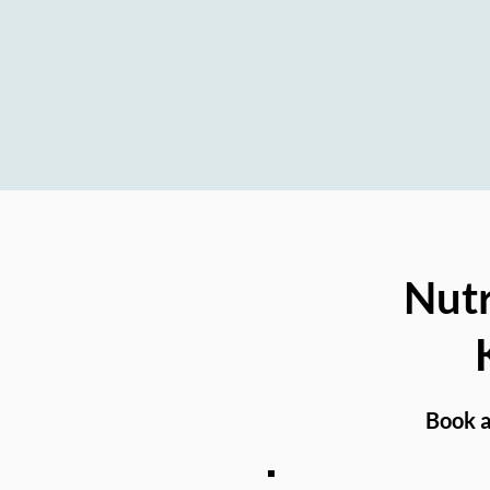
Nutrition Support for Seniors, Post
Nutr
Book a