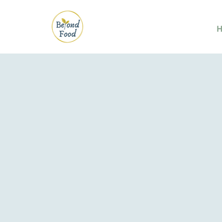
Eating Right is
Strength & Re