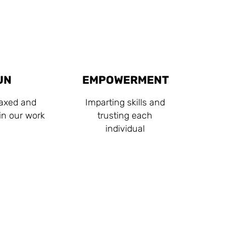
UN
EMPOWERMENT
laxed and
Imparting skills and
 in our work
trusting each
individual