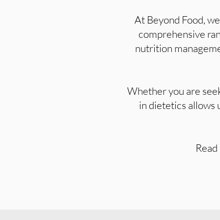
At Beyond Food, we s
comprehensive range
nutrition managemen
Whether you are seeki
in dietetics allows
Read 