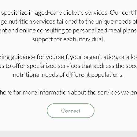
pecialize in aged-care dietetic services. Our certifi
 nutrition services tailored to the unique needs of
t and online consulting to personalized meal plans,
support for each individual.
ng guidance for yourself, your organization, or a lo
 us to offer specialized services that address the spe
nutritional needs of different populations.
here for more information about the services we pr
Connect