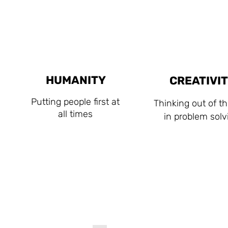
HUMANITY
CREATIVI
Putting people first at
Thinking out of t
all times
in problem solv