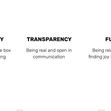
TY
TRANSPARENCY
F
he box
Being real and open in
Being re
ing
communication
finding joy
Our Clients