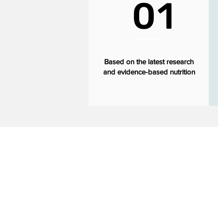
01
Based on the latest research
and evidence-based nutrition