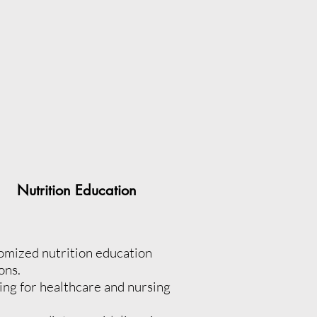
Nutrition Education
omized nutrition education
ons.
ing for healthcare and nursing