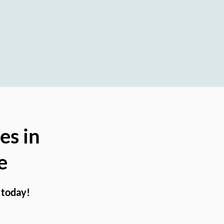
on
es in
e
 today!