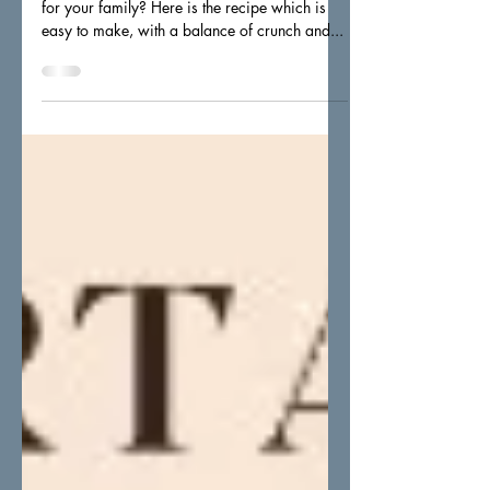
yoghurt dip
Ever wonder how to include healthier snacks
for your family? Here is the recipe which is
easy to make, with a balance of crunch and...