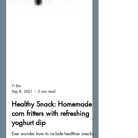
Yi Bin
Sep 8, 2021
2 min read
Healthy Snack: Homemade
corn fritters with refreshing