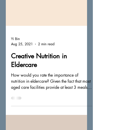
Yi Bin
Aug 25, 2021
2 min read
Creative Nutrition in
Eldercare
How would you rate the importance of
nutrition in eldercare? Given the fact that most
aged care facilities provide at least 3 meals
(up...