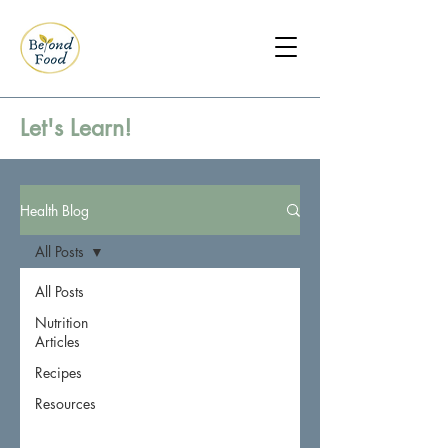
Let's Learn!
Health Blog
All Posts
All Posts
Nutrition
Articles
Recipes
Resources