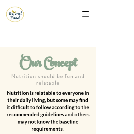
Our Concept
Nutrition should be fun and
relatable
Nutrition is relatable to everyone in
their daily living, but some may find
it difficult to follow according to the
recommended guidelines and others
may not know the baseline
requirements.