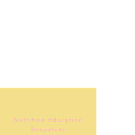
Nutrition Education
Resources