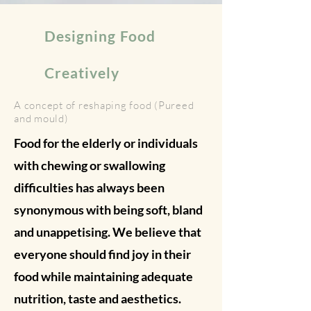
Designing Food
Creatively
A concept of reshaping food (Pureed
and mould)
Food for the elderly or individuals
with chewing or swallowing
difficulties has always been
synonymous with being soft, bland
and unappetising. We believe that
everyone should find joy in their
food while maintaining adequate
nutrition, taste and aesthetics.