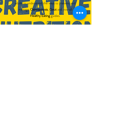
adults to understand the ways to prevent and
manage
Osteoporosis
,
Gout
and overall
Healthy Eating
guides.
These games not only serve as social time
engagement but also encourage conversation
among the players. Besides that, it functions to
raise awareness and provide reminders to players
on the appropriate diet habits.
The games are
suitable for all ages
. This can
further add value to various facilities operators
such as nursing homes, eldercare centres,
dementia daycare centres, health promotion
boards and all other care facilities.
All games are in bilingual.
Find out more >