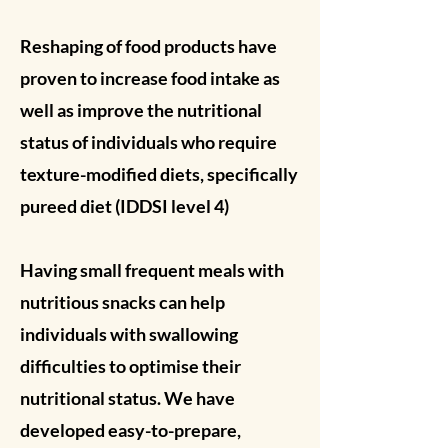
Reshaping of food products have
proven to increase food intake as
well as improve the nutritional
status of individuals who require
texture-modified diets, specifically
pureed diet (IDDSI level 4)
Having small frequent meals with
nutritious snacks can help
individuals with swallowing
difficulties to optimise their
nutritional status. We have
developed easy-to-prepare,