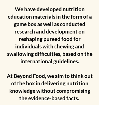
We have developed nutrition
education materials in the form of a
game box as well as conducted
research and development on
reshaping pureed food for
individuals with chewing and
swallowing difficulties, based on the
international guidelines.
At Beyond Food, we aim to think out
of the box in delivering nutrition
knowledge without compromising
the evidence-based facts.