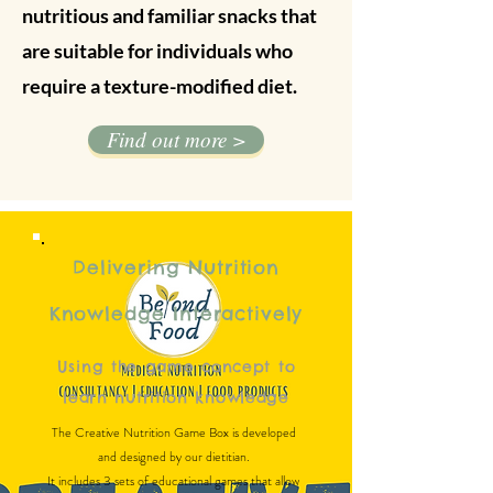
nutritious and familiar snacks that
are suitable for individuals who
require a texture-modified diet.
Find out more >
Delivering Nutrition
Knowledge Interactively
Using the game concept to
learn nutrition knowledge
The Creative Nutrition Game Box is developed
and designed by our dietitian.
It includes 3 sets of educational games that allow