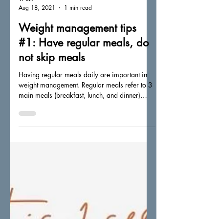
Yi Bin
Aug 18, 2021
1 min read
Weight management tips
#1: Have regular meals, do
not skip meals
Having regular meals daily are important in
weight management. Regular meals refer to 3
main meals (breakfast, lunch, and dinner)
taken...