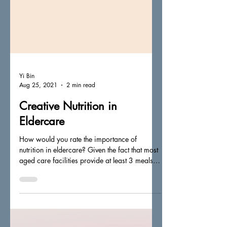
Yi Bin
Aug 25, 2021
2 min read
Creative Nutrition in
Eldercare
How would you rate the importance of
nutrition in eldercare? Given the fact that most
aged care facilities provide at least 3 meals
(up...