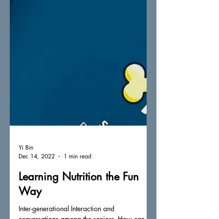
Yi Bin
Dec 14, 2022
1 min read
Learning Nutrition the Fun
Way