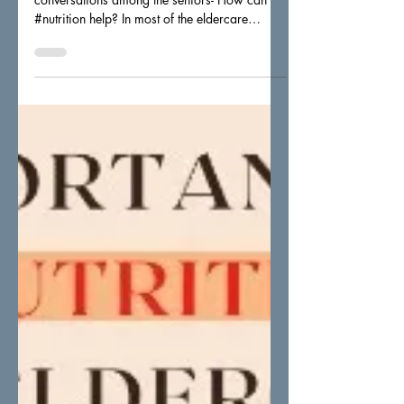
Inter-generational Interaction and
conversations among the seniors- How can
#nutrition help? In most of the eldercare
centers, there will...