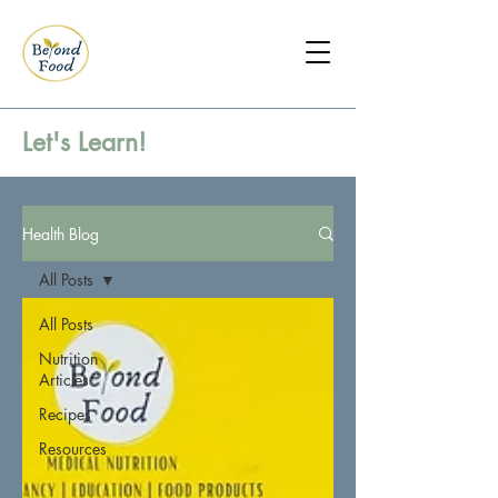
Let's Learn!
Health Blog
All Posts
All Posts
Nutrition
Articles
Recipes
Resources