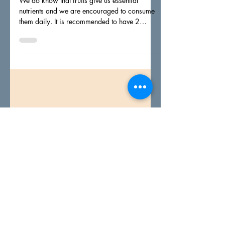
Yi Bin
Aug 11, 2021
1 min read
Have you eaten 2 servings
of fruits today?
We do know that fruits give us essential
nutrients and we are encouraged to consume
them daily. It is recommended to have 2
servings a...